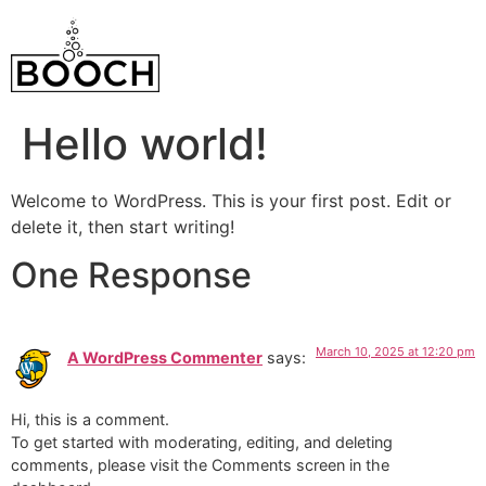
Hello world!
Welcome to WordPress. This is your first post. Edit or
delete it, then start writing!
One Response
March 10, 2025 at 12:20 pm
A WordPress Commenter
says:
Hi, this is a comment.
To get started with moderating, editing, and deleting
comments, please visit the Comments screen in the