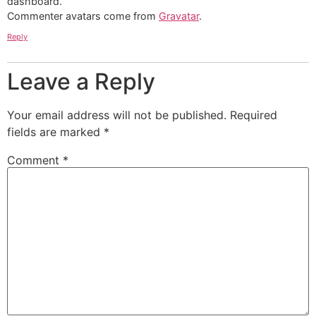
dashboard.
Commenter avatars come from
Gravatar
.
Reply
Leave a Reply
Your email address will not be published.
Required
fields are marked
*
Comment
*