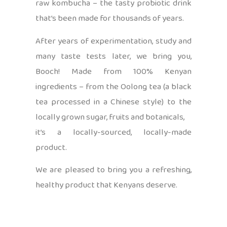
raw kombucha – the tasty probiotic drink
that’s been made for thousands of years.
After years of experimentation, study and
many taste tests later, we bring you,
Booch! Made from 100% Kenyan
ingredients – from the Oolong tea (a black
tea processed in a Chinese style) to the
locally grown sugar, fruits and botanicals,
it’s a locally-sourced, locally-made
product.
We are pleased to bring you a refreshing,
healthy product that Kenyans deserve.