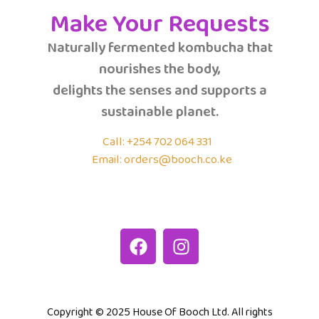
Make Your Requests
Naturally fermented kombucha that
nourishes the body,
delights the senses and supports a
sustainable planet.
Call: +254 702 064 331
Email: orders@booch.co.ke
Copyright © 2025 House Of Booch Ltd. All rights