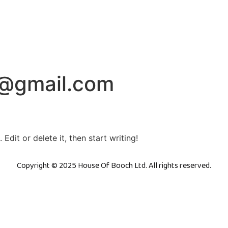
o@gmail.com
Edit or delete it, then start writing!
Copyright © 2025 House Of Booch Ltd. All rights reserved.